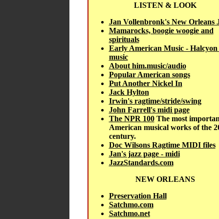
LISTEN & LOOK
Jan Vollenbronk's New Orleans 
Mamarocks, boogie woogie and
spirituals
Early American Music - Halcyon
music
About him.music/audio
Popular American songs
Put Another Nickel In
Jack Hylton
Irwin's ragtime/stride/swing
John Farrell's midi page
The NPR 100
The most importan
American musical works of the 2
century.
Doc Wilsons Ragtime MIDI files
Jan's jazz page - midi
JazzStandards.com
NEW ORLEANS
Preservation Hall
Satchmo.com
Satchmo.net