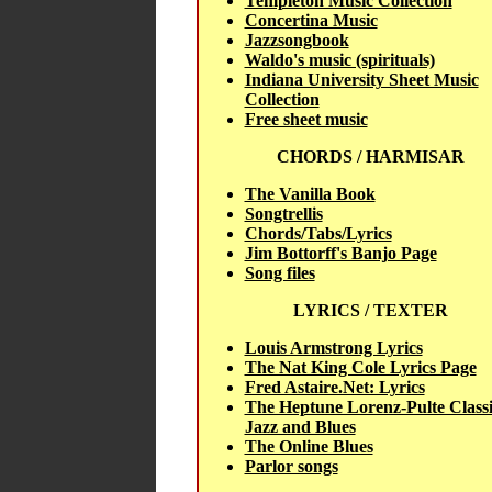
Templeton Music Collection
Concertina Music
Jazzsongbook
Waldo's music (spirituals)
Indiana University Sheet Music
Collection
Free sheet music
CHORDS / HARMISAR
The Vanilla Book
Songtrellis
Chords/Tabs/Lyrics
Jim Bottorff's Banjo Page
Song files
LYRICS / TEXTER
Louis Armstrong Lyrics
The Nat King Cole Lyrics Page
Fred Astaire.Net: Lyrics
The Heptune Lorenz-Pulte Classi
Jazz and Blues
The Online Blues
Parlor songs