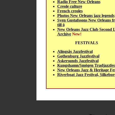
Radio Free New Orleans
Creole culture
French creoles
Photos New Orleans jazz legends
Sven Gustafssons New Orleans fr
till ö
New Orleans Jazz Club Second L
Archive
New!
FESTIVALS
Alingsås Jazzfestival
Gothenburg Jazzfestival
Askersunds Jazzfestival
Kungshamn/Smögen Tradjazzfest
New Orleans Jazz & Heritage Fes
Riverboat Jazz Festival, Silkebor