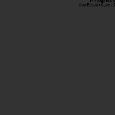
This page is a p
Jazz Pirates
/
C-jam
/
J