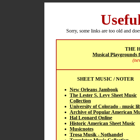
Useful
Sorry, some links are too old and doe
THE H
Musical Playgrounds f
(ne
SHEET MUSIC / NOTER
New Orleans Jambook
The Lester S. Levy Sheet Music
Collection
University of Colorado - music li
Archive of Popular American Mu
Hal Leonard Online
Historic American Sheet Music
Musicnotes
Trosa Musik - Nothandel