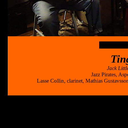
Tin
Jack Litt
Jazz Pirates, As
Lasse Collin, clarinet, Mathias Gustavsson