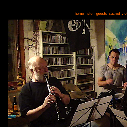
home
listen
guests
sacred
vid